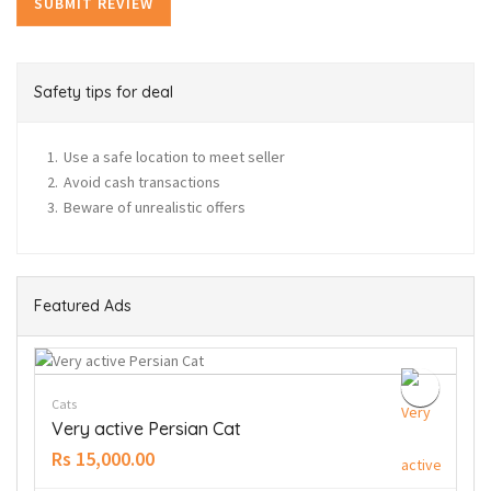
Safety tips for deal
Use a safe location to meet seller
Avoid cash transactions
Beware of unrealistic offers
Featured Ads
Cats
Very active Persian Cat
Rs 15,000.00