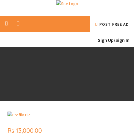
POST FREE AD
Sign Up/
Sign In
Rs 13,000.00