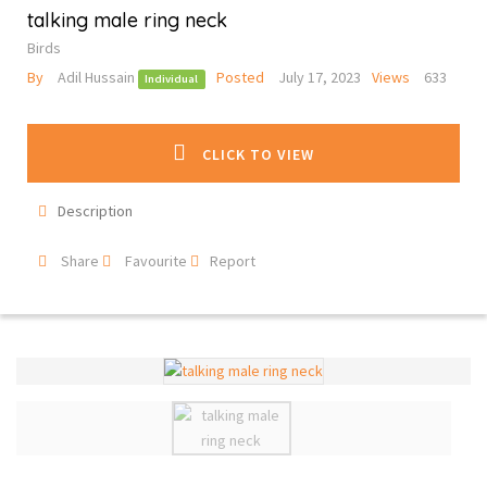
talking male ring neck
Birds
By
Adil Hussain
Posted
July 17, 2023
Views
633
Individual
CLICK TO VIEW
Description
Share
Favourite
Report