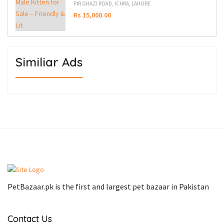
PIR GHAZI ROAD, ICHRA, LAHORE
Rs 15,000.00
Similiar Ads
PetBazaar.pk is the first and largest pet bazaar in Pakistan
Contact Us