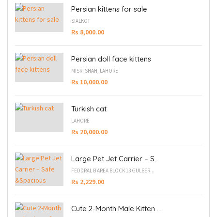
Persian kittens for sale
SIALKOT
Rs 8,000.00
Persian doll face kittens
MISRI SHAH, LAHORE
Rs 10,000.00
Turkish cat
LAHORE
Rs 20,000.00
Large Pet Jet Carrier – S...
FEDDRAL B AREA BLOCK 13 GULBER...
Rs 2,229.00
Cute 2-Month Male Kitten ...