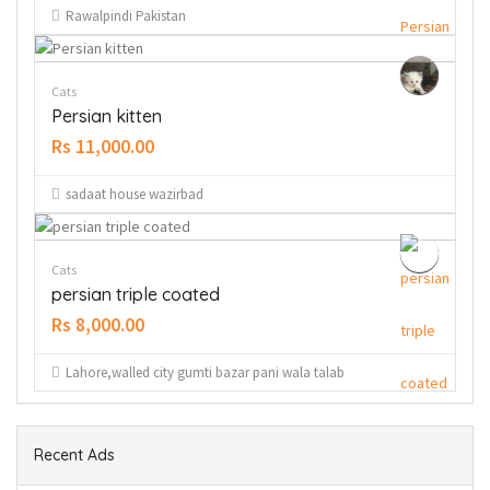
Rawalpindi Pakistan
Cats
Persian kitten
Rs 11,000.00
sadaat house wazirbad
Cats
persian triple coated
Rs 8,000.00
Lahore,walled city gumti bazar pani wala talab
Recent Ads