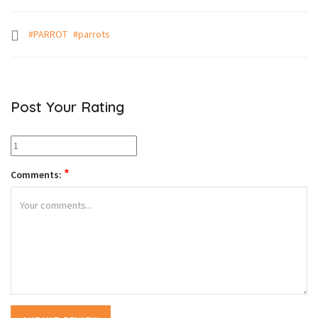
#PARROT
#parrots
Post Your Rating
*
Comments: