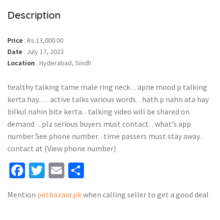
Description
Price
:
Rs 13,000.00
Date
:
July 17, 2023
Location
:
Hyderabad, Sindh
healthy talking tame male ring neck . . apne mood p talking
kerta hay. . . . active talks various words. . hath p nahn ata hay
bilkul nahin bite kerta. . talking video will be shared on
demand . . plz serious buyers must contact. . what’s app
number See phone number. . time passers must stay away. .
contact at (View phone number)
Facebook
Twitter
Email
Share
Mention
petbazaar.pk
when calling seller to get a good deal