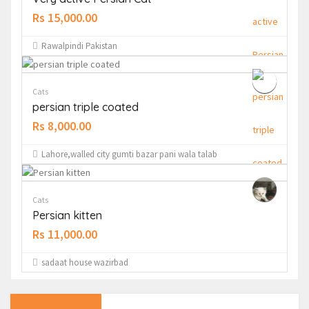
Rs 15,000.00
Rawalpindi Pakistan
Cats
persian triple coated
Rs 8,000.00
Lahore,walled city gumti bazar pani wala talab
Cats
Persian kitten
Rs 11,000.00
sadaat house wazirbad