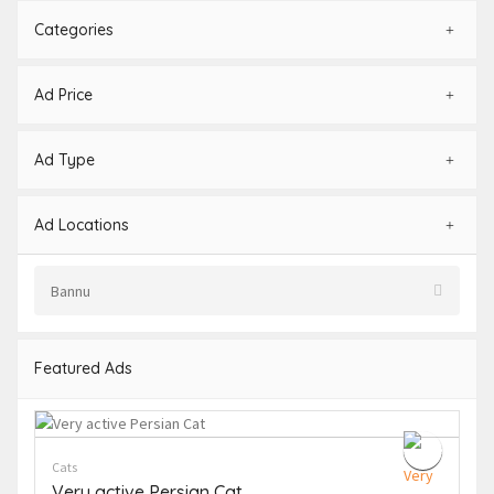
Categories
Ad Price
Ad Type
Ad Locations
Featured Ads
Cats
Very active Persian Cat