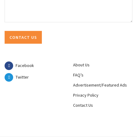
About Us
Facebook
FAQ’s
Twitter
Advertisement/Featured Ads
Privacy Policy
Contact Us