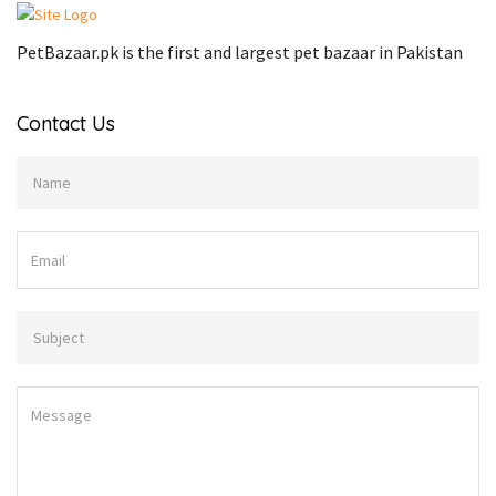
PetBazaar.pk is the first and largest pet bazaar in Pakistan
Contact Us