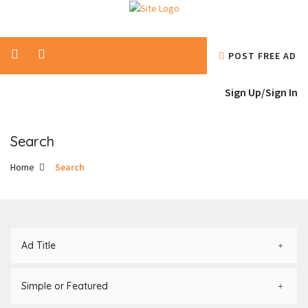
POST FREE AD
Sign Up/
Sign In
Search
Home
Search
Ad Title
Simple or Featured