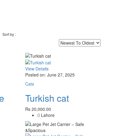
Sort by :
View Details
Posted on: June 27, 2025
Cats
ce
Turkish cat
Rs 20,000.00
Lahore