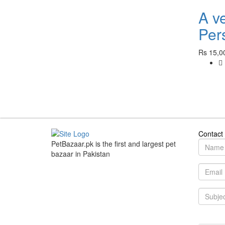
A v
Pers
Rs 15,0
Contact
PetBazaar.pk is the first and largest pet
bazaar in Pakistan