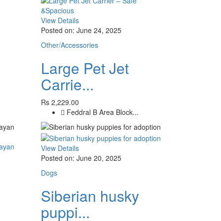
View Details
Posted on: June 24, 2025
Other/Accessories
Large Pet Jet
Carrie...
Rs 2,229.00
Feddral B Area Block...
View Details
Posted on: June 20, 2025
Dogs
Siberian husky
puppi...