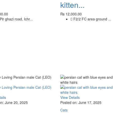
kitten...
00.00
Rs 12,000.00
Pir ghazi road, Ichr...
F2/2 FC area ground ...
ails
View Details
on: June 20, 2025
Posted on: June 17, 2025
Cats