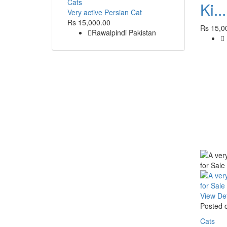
Cats
Ki...
Very active Persian Cat
Rs 15,000.00
Rs 15,0
Rawalpindi Pakistan
View Det
Posted 
Cats