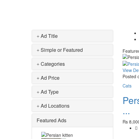
Ad Title
Simple or Featured
Feature
Categories
View Det
Posted o
Ad Price
Cats
Ad Type
Pers
Ad Locations
...
Featured Ads
Rs 8,00