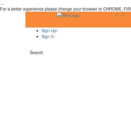
…
For a better experience please change your browser to CHROME, FIR
Sign Up/
Sign In
Search