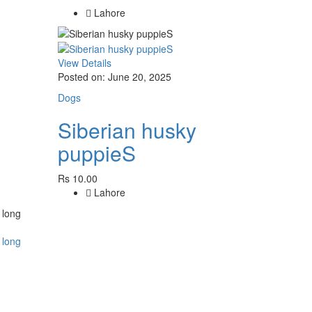
Lahore
View Details
Posted on: June 20, 2025
Dogs
Siberian husky
puppieS
Rs 10.00
Lahore