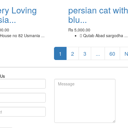
ery Loving
persian cat wit
ia...
blu...
00.00
Rs 5,000.00
House no 82 Usmania ...
Qutab Abad sargodha ...
1
2
3
...
60
N
 Us