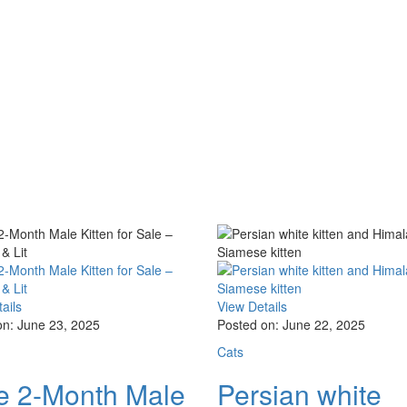
ails
View Details
on: June 23, 2025
Posted on: June 22, 2025
Cats
e 2-Month Male
Persian white