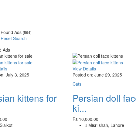
Found Ads
(594)
Reset Search
d Ads
ails
View Details
n: July 3, 2025
Posted on: June 29, 2025
Cats
ian kittens for
Persian doll fa
ki...
0.00
Rs 10,000.00
Sialkot
Misri shah, Lahore