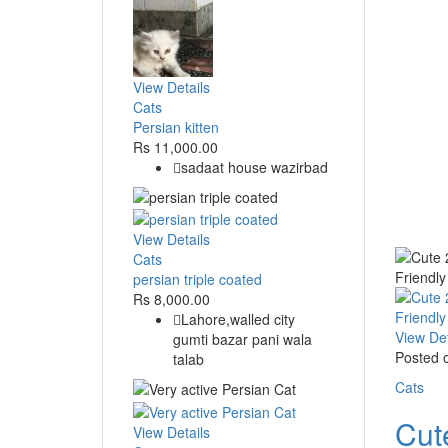
View Details
Cats
Persian kitten
Rs 11,000.00
sadaat house wazirbad
View Details
Cats
persian triple coated
Rs 8,000.00
Lahore,walled city
View Det
gumti bazar pani wala
Posted 
talab
Cats
Cut
View Details