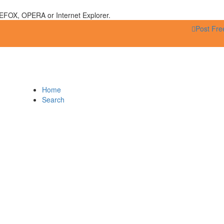
EFOX, OPERA or Internet Explorer.
Post Fre
Home
Search