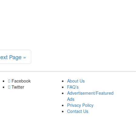
h
ext Page »
Facebook
About Us
Twitter
FAQ’s
Advertisement/Featured
Ads
Privacy Policy
Contact Us