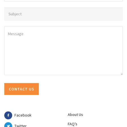
About Us
Facebook
FAQ’s
Twitter