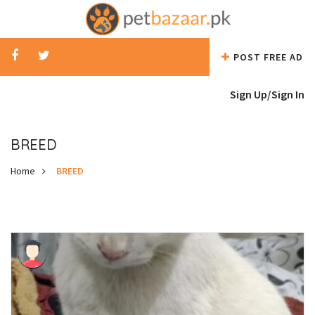
POST FREE AD
Sign Up/
Sign In
BREED
Home
BREED