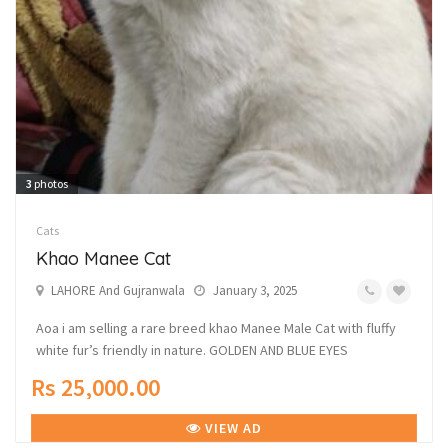
3
photos
Cats
Khao Manee Cat
LAHORE And Gujranwala
January 3, 2025
Aoa i am selling a rare breed khao Manee Male Cat with fluffy
white fur’s friendly in nature. GOLDEN AND BLUE EYES
Rs 25,000.00
VIEW AD