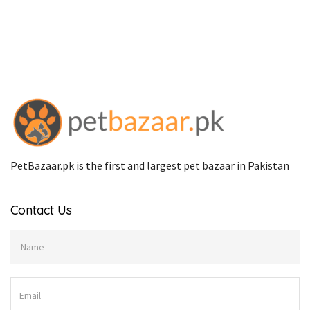
PetBazaar.pk is the first and largest pet bazaar in Pakistan
Contact Us